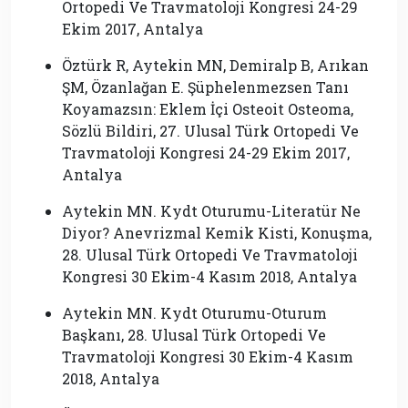
Ortopedi Ve Travmatoloji Kongresi 24-29
Ekim 2017, Antalya
Öztürk R, Aytekin MN, Demiralp B, Arıkan
ŞM, Özanlağan E. Şüphelenmezsen Tanı
Koyamazsın: Eklem İçi Osteoit Osteoma,
Sözlü Bildiri, 27. Ulusal Türk Ortopedi Ve
Travmatoloji Kongresi 24-29 Ekim 2017,
Antalya
Aytekin MN. Kydt Oturumu-Literatür Ne
Diyor? Anevrizmal Kemik Kisti, Konuşma,
28. Ulusal Türk Ortopedi Ve Travmatoloji
Kongresi 30 Ekim-4 Kasım 2018, Antalya
Aytekin MN. Kydt Oturumu-Oturum
Başkanı, 28. Ulusal Türk Ortopedi Ve
Travmatoloji Kongresi 30 Ekim-4 Kasım
2018, Antalya