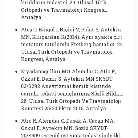
kırıkların tedavisi. 23. Ulusal Türk
Ortopedi ve Travmatoloji Kongresi,
Antalya
Ateş O, Bingöl İ, Biçici V, Polat Y, Aytekin
MN, Kılıçarslan K(2014). Aynı ayakta çift
metatars tutulumlu Freiberg hastalığı. 24.
Ulusal Türk Ortopedi ve Travmatoloji
Kongresi, Antalya
Ziyadanoğulları MO, Alemdar C, Atic R,
Ozkul E, Demir S, Aytekin MN SKYDT-
03/S292 Anevrizmal kemik kistinde
cerrahi tedavi sonuçlarımız Sözlü Bildiri.
26. Ulusal Türk Ortopedi Ve Travmatoloji
Kongresi 25-30 Ekim 2016, Antalya
Atic R, Alemdar C, Dusak A, Cacan MA,
Ozkul E, Aytekin MN. Sözlü SKYDT-
20/S309 Osteoid osteoma tedavisinde iki