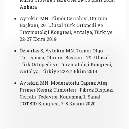
Ankara
Aytekin MN. Tümör Cerrahisi, Oturum
Başkanı, 29. Ulusal Türk Ortopedi ve
Travmatoloji Kongresi, Antalya, Türkiye
22-27 Ekim 2019
Özbarlas S, Aytekin MN. Tümör Olgu
Tartışması, Oturum Başkanı. 29. Ulusal
Türk Ortopedi ve Travmatoloji Kongresi,
Antalya, Türkiye 22-27 Ekim 2019
Aytekin MN. Moderatörlü Çapraz Ateş:
Primer Kemik Tümörleri- Fibröz Displazi
Cerrahi Tedavisi, Konuşma, 1. Sanal
TOTBİD Kongresi, 7-8 Kasım 2020