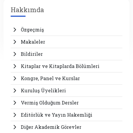
Hakkımda
Özgeçmiş
Makaleler
Bildiriler
Kitaplar ve Kitaplarda Bölümleri
Kongre, Panel ve Kurslar
Kuruluş Üyelikleri
Vermiş Olduğum Dersler
Editörlük ve Yayın Hakemliği
Diğer Akademik Görevler