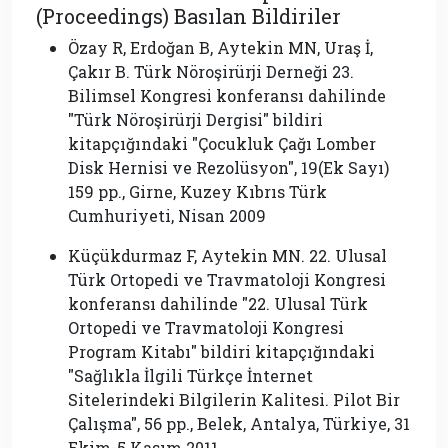
(Proceedings) Basılan Bildiriler
Özay R, Erdoğan B, Aytekin MN, Uraş İ,
Çakır B. Türk Nöroşirürji Derneği 23.
Bilimsel Kongresi konferansı dahilinde
″Türk Nöroşirürji Dergisi″ bildiri
kitapçığındaki ″Çocukluk Çağı Lomber
Disk Hernisi ve Rezolüsyon″, 19(Ek Sayı)
159 pp., Girne, Kuzey Kıbrıs Türk
Cumhuriyeti, Nisan 2009
Küçükdurmaz F, Aytekin MN. 22. Ulusal
Türk Ortopedi ve Travmatoloji Kongresi
konferansı dahilinde ″22. Ulusal Türk
Ortopedi ve Travmatoloji Kongresi
Program Kitabı″ bildiri kitapçığındaki
″Sağlıkla İlgili Türkçe İnternet
Sitelerindeki Bilgilerin Kalitesi. Pilot Bir
Çalışma″, 56 pp., Belek, Antalya, Türkiye, 31
Ekim-5 Kasım 2011