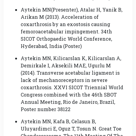
Aytekin MN(Presenter), Atalar H, Yanik B,
Arikan M (2013). Acceleration of
coxarthrosis by an exostosis causing
femoroacetabular impingement. 34th
SICOT Orthopaedic World Conference,
Hyderabad, India (Poster)
Aytekin MN, Kilicarslan K, Kilicarslan A,
Demirkale I, Aksekili MAE, Ugurlu M
(2014). Transverse acetabular ligament is
lack of mechanoreceptors in severe
coxarthrosis. XXVI SICOT Triennial World
Congress combined with the 46th SBOT
Annual Meeting, Rio de Janeiro, Brazil,
Poster number 38122
Aytekin MN, Kafa B, Celasun B,
Uluyardimci E, Oguz T, Tosun N. Great Toe
Chondrosarcoma, The 11th Meeting Of The