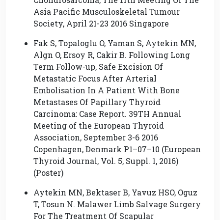
Asia Pacific Musculoskeletal Tumour
Society, April 21-23 2016 Singapore
Fak S, Topaloglu O, Yaman S, Aytekin MN,
Algn O, Ersoy R, Cakir B. Following Long
Term Follow-up, Safe Excision Of
Metastatic Focus After Arterial
Embolisation In A Patient With Bone
Metastases Of Papillary Thyroid
Carcinoma: Case Report. 39TH Annual
Meeting of the European Thyroid
Association, September 3-6 2016
Copenhagen, Denmark P1–07–10 (European
Thyroid Journal, Vol. 5, Suppl. 1, 2016)
(Poster)
Aytekin MN, Bektaser B, Yavuz HSO, Oguz
T, Tosun N. Malawer Limb Salvage Surgery
For The Treatment Of Scapular