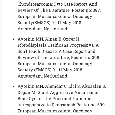
Chondrosarcoma; Two Case Report And
Rewiev Of The Literature. Poster no: 397.
European Musculoskeletal Oncology
Society(EMSOS) 9 - 11 May 2018
Amsterdam, Netherland
Aytekin MN, Alpan B, Ozger H.
Fibrodisplasia Ossificans Progressiva; A
don’t touch Disease, A Case Report and
Rewiew of the Literature, Poster no: 398.
European Musculoskeletal Oncology
Society (EMSOS) 9 - 11 May 2018
Amsterdam, Netherland
Aytekin MN, Alemdar C, Elci S, Akcaalan S,
Dogan M. Giant Aggressive Aneurismal
Bone Cyst of the Proximal Humerus
unresponsive to Denosumab Poster no: 399.
European Musculoskeletal Oncology