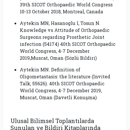
39th SICOT Orthopaedic World Congress
10-13 October 2018, Montreal, Canada
Aytekin MN, Hasanoglu I, Tosun N.
Knowledge vs Attitude of Orthopaedic
Surgeons regarding Prosthetic Joint
infection (54174) 40th SICOT Orthopaedic
World Congress, 4-7 December
2019,Muscat, Oman (Sözlü Bildiri)
Aytekin MN. Definition of
Oligometastasis: the literature (Invited
Talk; 55626). 40th SICOT Orthopaedic
World Congress, 4-7 December 2019,
Muscat, Oman (Davetli Konuşma)
Ulusal Bilimsel Toplantılarda
Sunulan ve Bildiri Kitaplarında