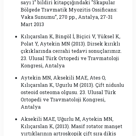
sayı 1″ bildiri kitapçığındaki ″Skapular
Bölgede Travmatik Myozitis Ossificans:
Vaka Sunumu”, 270 pp., Antalya, 27-31
Mart 2013
Kılıçarslan K, Bingöl İ, Biçici V, Yüksel K,
Polat Y, Aytekin MN (2013). Dirsek kırıklı
çıkıklarında cerrahi tedavi sonuçlarımız.
23. Ulusal Türk Ortopedi ve Travmatoloji
Kongresi, Antalya
Aytekin MN, Aksekili MAE, Ates O,
Kılıçarslan K, Ugurlu M (2013). Çift niduslu
osteoid osteoma olgusu. 23. Ulusal Türk
Ortopedi ve Travmatoloji Kongresi,
Antalya
Aksekili MAE, Uğurlu M, Aytekin MN,
Kılıçarslan K, (2013). Masif rotator manşet
yırtıklarının artroskopik çift sıra dikis