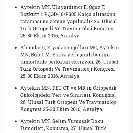
Aytekin MN, Uluyardımcı E, Oğuz T,
Bozkurt İ. PÇOD-18/P305 Kalça ultrasonu
taraması ne zaman yapılmalı? 26. Ulusal
Türk Ortopedi Ve Travmatoloji Kongresi
25-30 Ekim 2016, Antalya
Alemdar C, Ziyadaonuğulları MO, Aytekin
MN, Bulut M. Epifiz yerleşimli benign
tümörlerde perkütan eksizyon, 26. Ulusal
Türk Ortopedi Ve Travmatoloji Kongresi
25-30 Ekim 2016, Antalya
Aytekin MN. PET CT ve MR ın Ortopedik
Onkolojideki Yeri ve Sınırları, Konuşma,
26. Ulusal Türk Ortopedi Ve Travmatoloji
Kongresi 25-30 Ekim 2016, Antalya
Aytekin MN. Selim Yumuşak Doku
Tümorleri, Konuşma, 27. Ulusal Türk