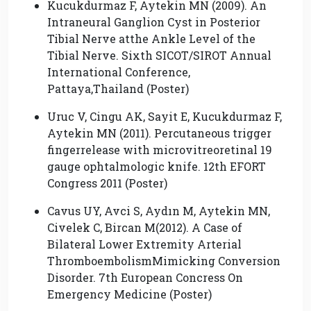
Kucukdurmaz F, Aytekin MN (2009). An
Intraneural Ganglion Cyst in Posterior
Tibial Nerve atthe Ankle Level of the
Tibial Nerve. Sixth SICOT/SIROT Annual
International Conference,
Pattaya,Thailand (Poster)
Uruc V, Cingu AK, Sayit E, Kucukdurmaz F,
Aytekin MN (2011). Percutaneous trigger
fingerrelease with microvitreoretinal 19
gauge ophtalmologic knife. 12th EFORT
Congress 2011 (Poster)
Cavus UY, Avci S, Aydın M, Aytekin MN,
Civelek C, Bircan M(2012). A Case of
Bilateral Lower Extremity Arterial
ThromboembolismMimicking Conversion
Disorder. 7th European Concress On
Emergency Medicine (Poster)