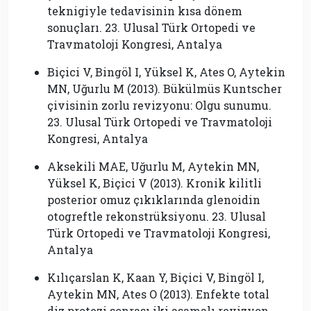
teknigiyle tedavisinin kısa dönem
sonuçları. 23. Ulusal Türk Ortopedi ve
Travmatoloji Kongresi, Antalya
Biçici V, Bingöl I, Yüksel K, Ates O, Aytekin
MN, Uğurlu M (2013). Bükülmüs Kuntscher
çivisinin zorlu revizyonu: Olgu sunumu.
23. Ulusal Türk Ortopedi ve Travmatoloji
Kongresi, Antalya
Aksekili MAE, Uğurlu M, Aytekin MN,
Yüksel K, Biçici V (2013). Kronik kilitli
posterior omuz çıkıklarında glenoidin
otogreftle rekonstrüksiyonu. 23. Ulusal
Türk Ortopedi ve Travmatoloji Kongresi,
Antalya
Kılıçarslan K, Kaan Y, Biçici V, Bingöl I,
Aytekin MN, Ates O (2013). Enfekte total
diz protezi sonrası iki asamalı revizyon