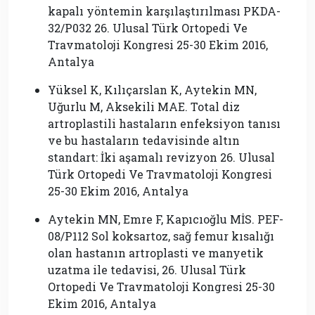
kapalı yöntemin karşılaştırılması PKDA-
32/P032 26. Ulusal Türk Ortopedi Ve
Travmatoloji Kongresi 25-30 Ekim 2016,
Antalya
Yüksel K, Kılıçarslan K, Aytekin MN,
Uğurlu M, Aksekili MAE. Total diz
artroplastili hastaların enfeksiyon tanısı
ve bu hastaların tedavisinde altın
standart: İki aşamalı revizyon 26. Ulusal
Türk Ortopedi Ve Travmatoloji Kongresi
25-30 Ekim 2016, Antalya
Aytekin MN, Emre F, Kapıcıoğlu MİS. PEF-
08/P112 Sol koksartoz, sağ femur kısalığı
olan hastanın artroplasti ve manyetik
uzatma ile tedavisi, 26. Ulusal Türk
Ortopedi Ve Travmatoloji Kongresi 25-30
Ekim 2016, Antalya