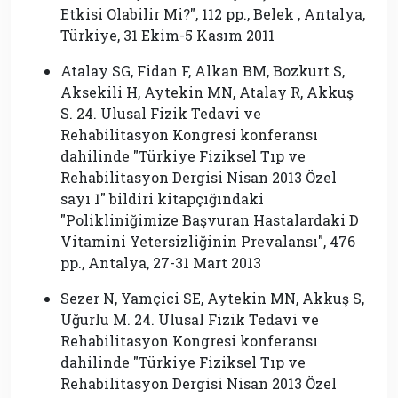
Etkisi Olabilir Mi?″, 112 pp., Belek , Antalya,
Türkiye, 31 Ekim-5 Kasım 2011
Atalay SG, Fidan F, Alkan BM, Bozkurt S,
Aksekili H, Aytekin MN, Atalay R, Akkuş
S. 24. Ulusal Fizik Tedavi ve
Rehabilitasyon Kongresi konferansı
dahilinde ″Türkiye Fiziksel Tıp ve
Rehabilitasyon Dergisi Nisan 2013 Özel
sayı 1″ bildiri kitapçığındaki
″Polikliniğimize Başvuran Hastalardaki D
Vitamini Yetersizliğinin Prevalansı″, 476
pp., Antalya, 27-31 Mart 2013
Sezer N, Yamçici SE, Aytekin MN, Akkuş S,
Uğurlu M. 24. Ulusal Fizik Tedavi ve
Rehabilitasyon Kongresi konferansı
dahilinde ″Türkiye Fiziksel Tıp ve
Rehabilitasyon Dergisi Nisan 2013 Özel