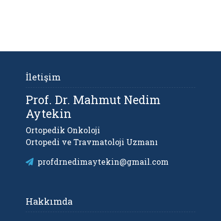
İletişim
Prof. Dr. Mahmut Nedim
Aytekin
Ortopedik Onkoloji
Ortopedi ve Travmatoloji Uzmanı
profdrnedimaytekin@gmail.com
Hakkımda