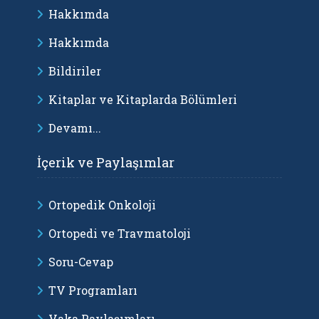
Hakkımda
Hakkımda
Bildiriler
Kitaplar ve Kitaplarda Bölümleri
Devamı...
İçerik ve Paylaşımlar
Ortopedik Onkoloji
Ortopedi ve Travmatoloji
Soru-Cevap
TV Programları
Vaka Paylaşımları