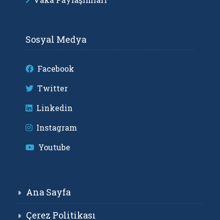
Sosyal Medya
Facebook
Twitter
Linkedin
Instagram
Youtube
Ana Sayfa
Çerez Politikası