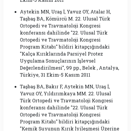
Aytekin MN, Uraş İ, Yavuz OY, Atalar H,
Taşbaş BA, Kömürcü M. 22. Ulusal Türk
Ortopedi ve Travmatoloji Kongresi
konferansı dahilinde ″22. Ulusal Türk
Ortopedi ve Travmatoloji Kongresi
Program Kitabı″ bildiri kitapçığındaki
″Kalça Kırıklarında Parsiyel Protez
Uygulama Sonuçlarının İşlevsel
Değerlendirilmesi″, 99 pp., Belek , Antalya,
Türkiye, 31 Ekim-5 Kasım 2011
Taşbaş BA, Bakır F, Aytekin MN, Uraş İ,
Yavuz OY, Yıldırımkaya MM. 22. Ulusal
Türk Ortopedi ve Travmatoloji Kongresi
konferansı dahilinde ″22. Ulusal Türk
Ortopedi ve Travmatoloji Kongresi
Program Kitabı″ bildiri kitapçığındaki
″Kemik Suyunun Kırık İyileşmesi Üzerine