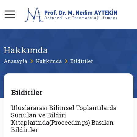
Hakkımda
Anasayfa
Hakkımda
Bildiriler
Bildiriler
Uluslararası Bilimsel Toplantılarda
Sunulan ve Bildiri
Kitaplarında(Proceedings) Basılan
Bildiriler