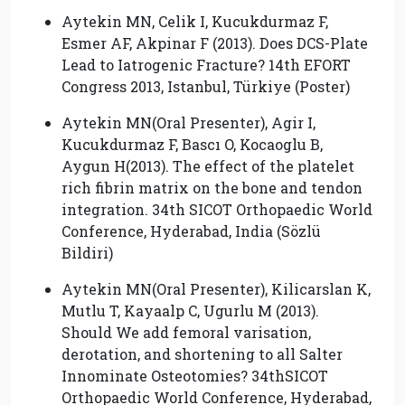
Aytekin MN, Celik I, Kucukdurmaz F,
Esmer AF, Akpinar F (2013). Does DCS-Plate
Lead to Iatrogenic Fracture? 14th EFORT
Congress 2013, Istanbul, Türkiye (Poster)
Aytekin MN(Oral Presenter), Agir I,
Kucukdurmaz F, Bascı O, Kocaoglu B,
Aygun H(2013). The effect of the platelet
rich fibrin matrix on the bone and tendon
integration. 34th SICOT Orthopaedic World
Conference, Hyderabad, India (Sözlü
Bildiri)
Aytekin MN(Oral Presenter), Kilicarslan K,
Mutlu T, Kayaalp C, Ugurlu M (2013).
Should We add femoral varisation,
derotation, and shortening to all Salter
Innominate Osteotomies? 34thSICOT
Orthopaedic World Conference, Hyderabad,