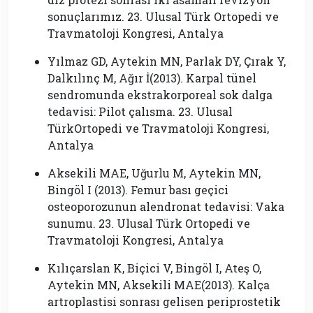
sonuçlarımız. 23. Ulusal Türk Ortopedi ve
Travmatoloji Kongresi, Antalya
Yılmaz GD, Aytekin MN, Parlak DY, Çırak Y,
Dalkılınç M, Ağır İ(2013). Karpal tünel
sendromunda ekstrakorporeal sok dalga
tedavisi: Pilot çalısma. 23. Ulusal
TürkOrtopedi ve Travmatoloji Kongresi,
Antalya
Aksekili MAE, Uğurlu M, Aytekin MN,
Bingöl I (2013). Femur bası geçici
osteoporozunun alendronat tedavisi: Vaka
sunumu. 23. Ulusal Türk Ortopedi ve
Travmatoloji Kongresi, Antalya
Kılıçarslan K, Biçici V, Bingöl I, Ateş O,
Aytekin MN, Aksekili MAE(2013). Kalça
artroplastisi sonrası gelisen periprostetik