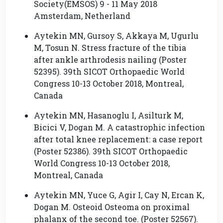
Society(EMSOS) 9 - 11 May 2018
Amsterdam, Netherland
Aytekin MN, Gursoy S, Akkaya M, Ugurlu
M, Tosun N. Stress fracture of the tibia
after ankle arthrodesis nailing (Poster
52395). 39th SICOT Orthopaedic World
Congress 10-13 October 2018, Montreal,
Canada
Aytekin MN, Hasanoglu I, Asilturk M,
Bicici V, Dogan M. A catastrophic infection
after total knee replacement: a case report
(Poster 52386). 39th SICOT Orthopaedic
World Congress 10-13 October 2018,
Montreal, Canada
Aytekin MN, Yuce G, Agir I, Cay N, Ercan K,
Dogan M. Osteoid Osteoma on proximal
phalanx of the second toe. (Poster 52567).