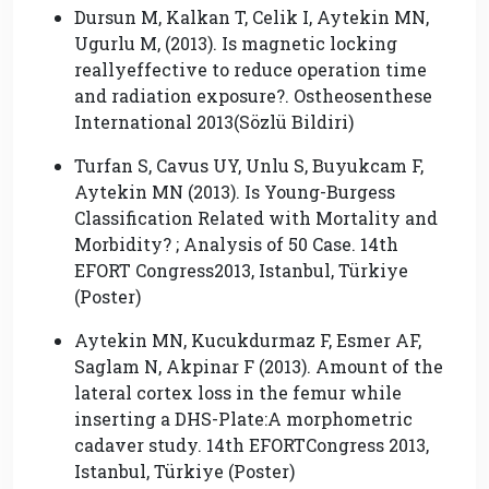
Dursun M, Kalkan T, Celik I, Aytekin MN,
Ugurlu M, (2013). Is magnetic locking
reallyeffective to reduce operation time
and radiation exposure?. Ostheosenthese
International 2013(Sözlü Bildiri)
Turfan S, Cavus UY, Unlu S, Buyukcam F,
Aytekin MN (2013). Is Young-Burgess
Classification Related with Mortality and
Morbidity? ; Analysis of 50 Case. 14th
EFORT Congress2013, Istanbul, Türkiye
(Poster)
Aytekin MN, Kucukdurmaz F, Esmer AF,
Saglam N, Akpinar F (2013). Amount of the
lateral cortex loss in the femur while
inserting a DHS-Plate:A morphometric
cadaver study. 14th EFORTCongress 2013,
Istanbul, Türkiye (Poster)