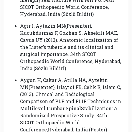
SICOT Orthopaedic World Conference,
Hyderabad, India (Sözlü Bildiri)
Agir I, Aytekin MN(Presenter),
Kucukdurmaz F, Gokhan S, Aksekili MAE,
Cavus UY (2013). Anatomic localization of
the Lister’s tubercle and its clinical and
surgical importance. 34th SICOT
Orthopaedic World Conference, Hyderabad,
India (Sözlü Bildiri)
Aygun H, Cakar A, Atilla HA, Aytekin
MN(Presenter), Irlayici FB, Celik R, Islam C,
(2013). Clinical and Radiological
Comparison of PLF and PLIF Techniques in
Multilevel Lumbar SpinalStabilization: A
Randomized Prospective Study. 34th
SICOT Orthopaedic World
Conference,Hyderabad, India (Poster)