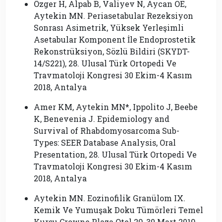
Özger H, Alpab B, Valiyev N, Aycan OE,
Aytekin MN. Periasetabular Rezeksiyon
Sonrası Asimetrik, Yüksek Yerleşimli
Asetabular Komponent İle Endoprostetik
Rekonstrüksiyon, Sözlü Bildiri (SKYDT-
14/S221), 28. Ulusal Türk Ortopedi Ve
Travmatoloji Kongresi 30 Ekim-4 Kasım
2018, Antalya
Amer KM, Aytekin MN*, Ippolito J, Beebe
K, Benevenia J. Epidemiology and
Survival of Rhabdomyosarcoma Sub-
Types: SEER Database Analysis, Oral
Presentation, 28. Ulusal Türk Ortopedi Ve
Travmatoloji Kongresi 30 Ekim-4 Kasım
2018, Antalya
Aytekin MN. Eozinofilik Granülom IX.
Kemik Ve Yumuşak Doku Tümörleri Temel
Kursu Crowne Plaza Otel 29-30 Mart 2019,