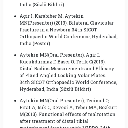
India (Sözlü Bildiri)
Agir I, Karabiber M, Aytekin
MN(Presenter) (2013). Bilateral Clavicular
Fracture in a Newborn.34th SICOT
Orthopaedic World Conference, Hyderabad,
India (Poster)
Aytekin MN(Oral Presenter), Agir I,
Kucukdurmaz F, Bascı O, Tetik C(2013).
Distal Radius Measurements and Efficacy
of Fixed Angled Locking Volar Plates.
34th SICOT Orthopaedic World Conference,
Hyderabad, India (Sözlü Bildiri)
Aytekin MN(Oral Presenter), Tecimel O,
Fırat A, Isık C, Deveci A, Teber MA, Bozkurt
M(2013). Functional effects of malrotation
after treatment of distal tibial
metaphyseal fracture with MIPPO. 34th